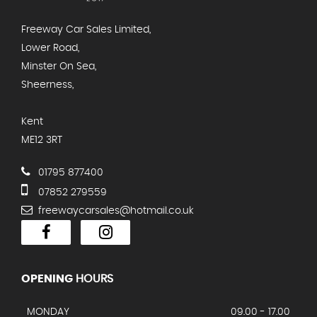
Freeway Car Sales Limited,
Lower Road,
Minster On Sea,
Sheerness,
Kent
ME12 3RT
01795 877400
07852 279559
freewaycarsales@hotmail.co.uk
OPENING
HOURS
MONDAY
09.00 - 17.00