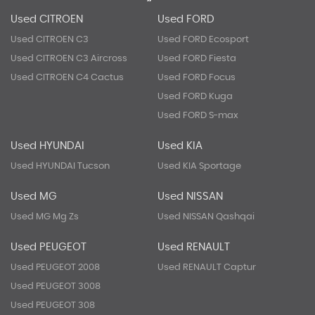
Used CITROEN
Used FORD
Used CITROEN C3
Used FORD Ecosport
Used CITROEN C3 Aircross
Used FORD Fiesta
Used CITROEN C4 Cactus
Used FORD Focus
Used FORD Kuga
Used FORD S-max
Used HYUNDAI
Used KIA
Used HYUNDAI Tucson
Used KIA Sportage
Used MG
Used NISSAN
Used MG Mg Zs
Used NISSAN Qashqai
Used PEUGEOT
Used RENAULT
Used PEUGEOT 2008
Used RENAULT Captur
Used PEUGEOT 3008
Used PEUGEOT 308