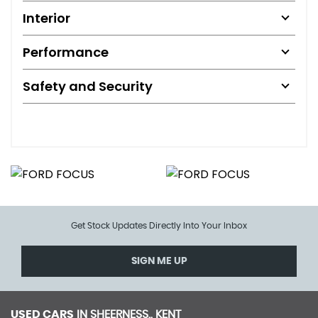
Interior
Performance
Safety and Security
Get Stock Updates Directly Into Your Inbox
SIGN ME UP
USED CARS
IN
SHEERNESS,, KENT