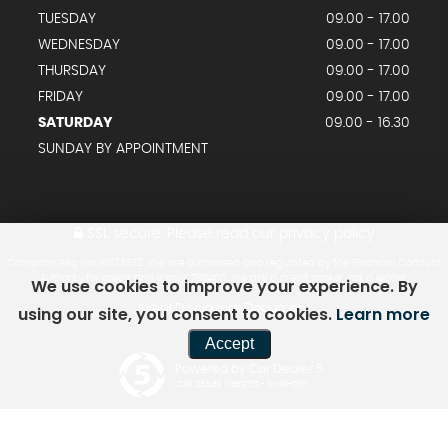
TUESDAY
09.00 - 17.00
WEDNESDAY
09.00 - 17.00
THURSDAY
09.00 - 17.00
FRIDAY
09.00 - 17.00
SATURDAY
09.00 - 16.30
SUNDAY BY APPOINTMENT
SSL secure.
Please read our
privacy policy
Company Reg No, 10523572. We are authorised and regulated by the Financial Conduct
Authority for credit brokerage. 780405. We are a credit broker not a lender.
We use cookies to improve your experience. By
Initial Disclosure Document
using our site, you consent to cookies.
Learn more
Accept
Powered by Car Dealer 5
CAR DEALER WEBSITES - SYMPHONY