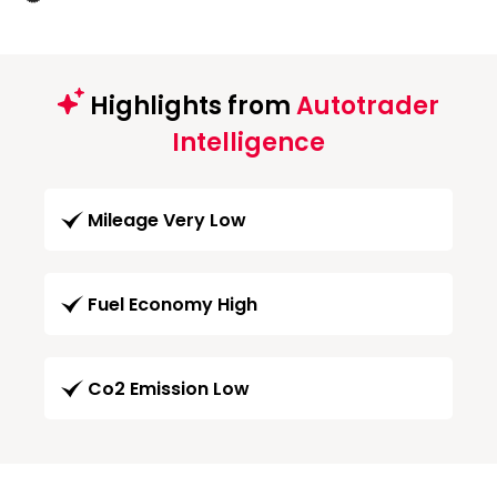
Highlights from
Autotrader
Intelligence
Mileage Very Low
Fuel Economy High
Co2 Emission Low