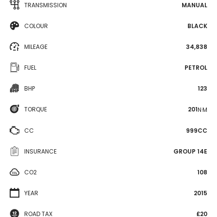
TRANSMISSION
MANUAL
COLOUR
BLACK
MILEAGE
34,838
FUEL
PETROL
BHP
123
TORQUE
201
N·M
CC
999CC
INSURANCE
GROUP 14E
CO2
108
YEAR
2015
ROAD TAX
£20