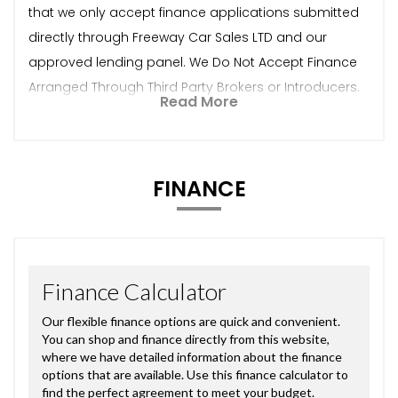
that we only accept finance applications submitted
directly through Freeway Car Sales LTD and our
approved lending panel. We Do Not Accept Finance
Arranged Through Third Party Brokers or Introducers.
Read More
FINANCE