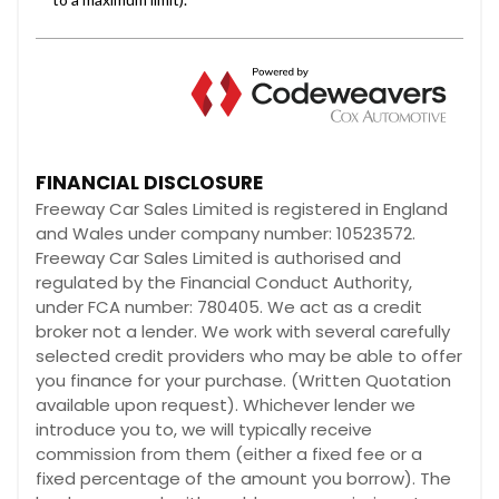
FINANCIAL DISCLOSURE
Freeway Car Sales Limited is registered in England
and Wales under company number: 10523572.
Freeway Car Sales Limited is authorised and
regulated by the Financial Conduct Authority,
under FCA number: 780405. We act as a credit
broker not a lender. We work with several carefully
selected credit providers who may be able to offer
you finance for your purchase. (Written Quotation
available upon request). Whichever lender we
introduce you to, we will typically receive
commission from them (either a fixed fee or a
fixed percentage of the amount you borrow). The