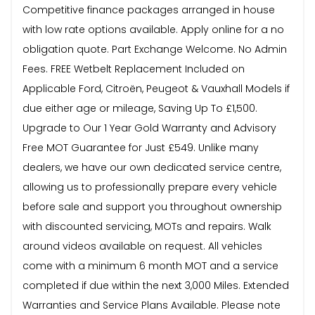
Competitive finance packages arranged in house
with low rate options available. Apply online for a no
obligation quote. Part Exchange Welcome. No Admin
Fees. FREE Wetbelt Replacement Included on
Applicable Ford, Citroën, Peugeot & Vauxhall Models if
due either age or mileage, Saving Up To £1,500.
Upgrade to Our 1 Year Gold Warranty and Advisory
Free MOT Guarantee for Just £549. Unlike many
dealers, we have our own dedicated service centre,
allowing us to professionally prepare every vehicle
before sale and support you throughout ownership
with discounted servicing, MOTs and repairs. Walk
around videos available on request. All vehicles
come with a minimum 6 month MOT and a service
completed if due within the next 3,000 Miles. Extended
Warranties and Service Plans Available. Please note