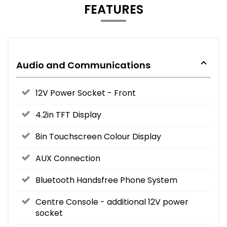
FEATURES
Audio and Communications
12V Power Socket - Front
4.2in TFT Display
8in Touchscreen Colour Display
AUX Connection
Bluetooth Handsfree Phone System
Centre Console - additional 12V power
socket