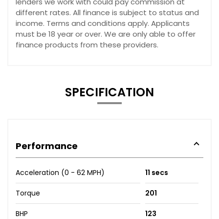
lenders we work with could pay commission at
different rates. All finance is subject to status and
income. Terms and conditions apply. Applicants
must be 18 year or over. We are only able to offer
finance products from these providers.
SPECIFICATION
Performance
Acceleration (0 - 62 MPH)
11 secs
Torque
201
BHP
123