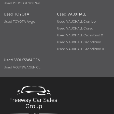
Used PEUGEOT 308 Sw
Used TOYOTA
Used VAUXHALL
Used TOYOTA Aygo
Used VAUXHALL Combo
Used VAUXHALL Corsa
Used VAUXHALL Crossland X
Used VAUXHALL Grandland
Used VAUXHALL Grandland X
Used VOLKSWAGEN
Used VOLKSWAGEN Cc