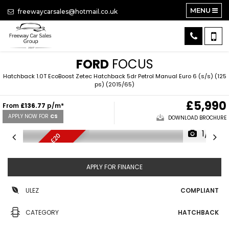
MENU
freewaycarsales@hotmail.co.uk
FORD
FOCUS
Hatchback 1.0T EcoBoost Zetec Hatchback 5dr Petrol Manual Euro 6 (s/s) (125
ps) (2015/65)
£5,990
From
£136.77
p/m*
APPLY NOW FOR
CS
DOWNLOAD BROCHURE
1/15
V
E
R
Y
L
O
M
I
L
E
S
,
£
2
0
T
A
W
X
APPLY FOR FINANCE
ULEZ
COMPLIANT
CATEGORY
HATCHBACK