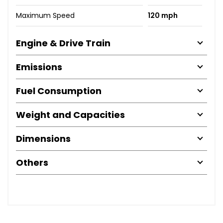
Maximum Speed
120 mph
Engine & Drive Train
Emissions
Fuel Consumption
Weight and Capacities
Dimensions
Others