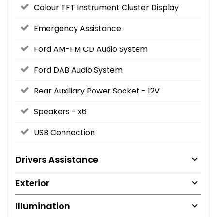
Colour TFT Instrument Cluster Display
Emergency Assistance
Ford AM-FM CD Audio System
Ford DAB Audio System
Rear Auxiliary Power Socket - 12V
Speakers - x6
USB Connection
Drivers Assistance
Exterior
Illumination