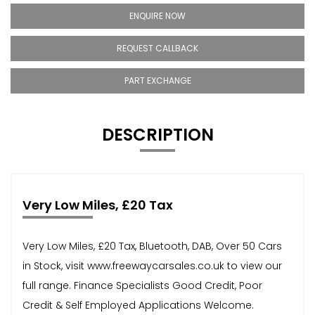
ENQUIRE NOW
REQUEST CALLBACK
PART EXCHANGE
DESCRIPTION
Very Low Miles, £20 Tax
Very Low Miles, £20 Tax, Bluetooth, DAB, Over 50 Cars
in Stock, visit www.freewaycarsales.co.uk to view our
full range. Finance Specialists Good Credit, Poor
Credit & Self Employed Applications Welcome.