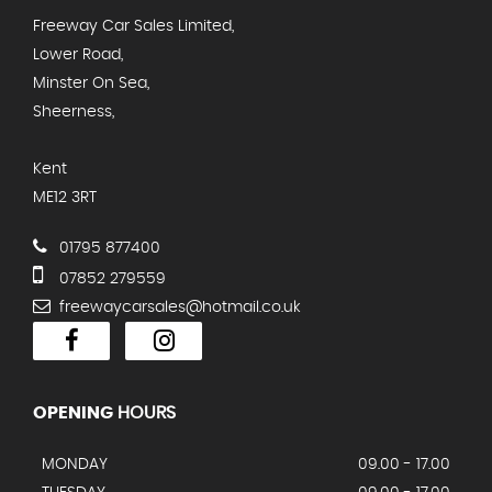
Freeway Car Sales Limited,
Lower Road,
Minster On Sea,
Sheerness,
Kent
ME12 3RT
01795 877400
07852 279559
freewaycarsales@hotmail.co.uk
OPENING
HOURS
MONDAY
09.00 - 17.00