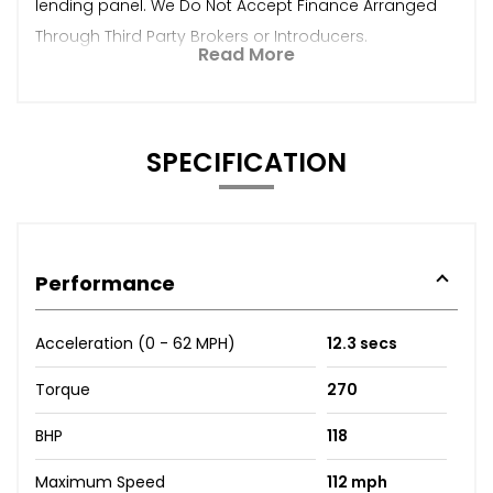
lending panel. We Do Not Accept Finance Arranged
Through Third Party Brokers or Introducers.
Read More
SPECIFICATION
Performance
Acceleration (0 - 62 MPH)
12.3 secs
Torque
270
BHP
118
Maximum Speed
112 mph