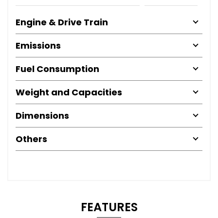
Engine & Drive Train
Emissions
Fuel Consumption
Weight and Capacities
Dimensions
Others
FEATURES