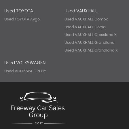
Used TOYOTA
Used VAUXHALL
Used TOYOTA Aygo
Used VAUXHALL Combo
Used VAUXHALL Corsa
Used VAUXHALL Crossland X
Used VAUXHALL Grandland
Used VAUXHALL Grandland X
Used VOLKSWAGEN
Used VOLKSWAGEN Cc