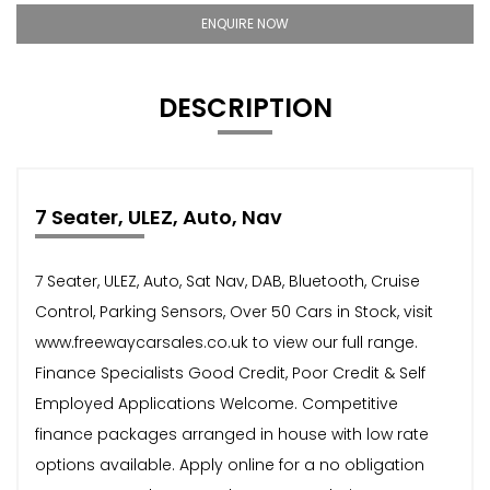
ENQUIRE NOW
DESCRIPTION
7 Seater, ULEZ, Auto, Nav
7 Seater, ULEZ, Auto, Sat Nav, DAB, Bluetooth, Cruise
Control, Parking Sensors, Over 50 Cars in Stock, visit
www.freewaycarsales.co.uk to view our full range.
Finance Specialists Good Credit, Poor Credit & Self
Employed Applications Welcome. Competitive
finance packages arranged in house with low rate
options available. Apply online for a no obligation