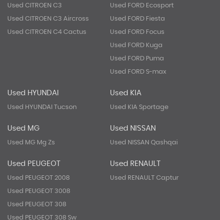
Used CITROEN C3
Used FORD Ecosport
Used CITROEN C3 Aircross
Used FORD Fiesta
Used CITROEN C4 Cactus
Used FORD Focus
Used FORD Kuga
Used FORD Puma
Used FORD S-max
Used HYUNDAI
Used KIA
Used HYUNDAI Tucson
Used KIA Sportage
Used MG
Used NISSAN
Used MG Mg Zs
Used NISSAN Qashqai
Used PEUGEOT
Used RENAULT
Used PEUGEOT 2008
Used RENAULT Captur
Used PEUGEOT 3008
Used PEUGEOT 308
Used PEUGEOT 308 Sw