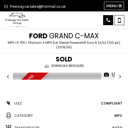
MENU
freewaycarsales@hotmail.co.uk
FORD
GRAND C-MAX
MPV 1.5 TDCi Titanium X MPV 5dr Diesel Powershift Euro 6 (s/s) (120 ps)
(2016/16)
SOLD
DOWNLOAD BROCHURE
1/20
7
S
E
A
T
E
R
,
U
L
E
Z
,
A
U
T
O
,
N
A
V
ULEZ
COMPLIANT
CATEGORY
MPV
TRANSMISSION
AUTO