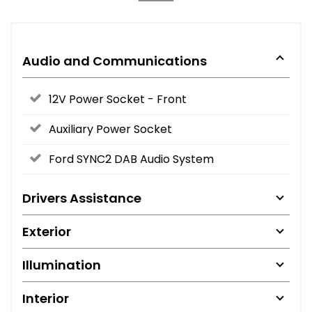
Audio and Communications
12V Power Socket - Front
Auxiliary Power Socket
Ford SYNC2 DAB Audio System
Drivers Assistance
Exterior
Illumination
Interior