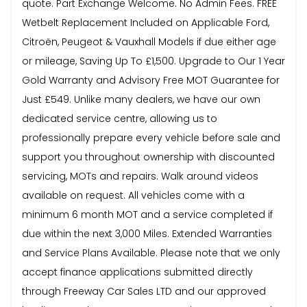
quote. Part Exchange Welcome. No Admin Fees. FREE
Wetbelt Replacement Included on Applicable Ford,
Citroën, Peugeot & Vauxhall Models if due either age
or mileage, Saving Up To £1,500. Upgrade to Our 1 Year
Gold Warranty and Advisory Free MOT Guarantee for
Just £549. Unlike many dealers, we have our own
dedicated service centre, allowing us to
professionally prepare every vehicle before sale and
support you throughout ownership with discounted
servicing, MOTs and repairs. Walk around videos
available on request. All vehicles come with a
minimum 6 month MOT and a service completed if
due within the next 3,000 Miles. Extended Warranties
and Service Plans Available. Please note that we only
accept finance applications submitted directly
through Freeway Car Sales LTD and our approved