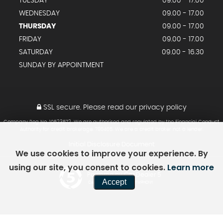
TUESDAY
09.00 - 17.00
WEDNESDAY
09.00 - 17.00
THURSDAY
09.00 - 17.00
FRIDAY
09.00 - 17.00
SATURDAY
09.00 - 16.30
SUNDAY BY APPOINTMENT
SSL secure.
Please read our
privacy policy
Company Reg No, 10523572. We are authorised and regulated by the Financial Conduct
Authority for credit brokerage. 780405. We are a credit broker not a lender.
Initial Disclosure Document
We use cookies to improve your experience. By
using our site, you consent to cookies.
Learn more
Powered by Car Dealer 5
Accept
CAR DEALER WEBSITES - SYMPHONY