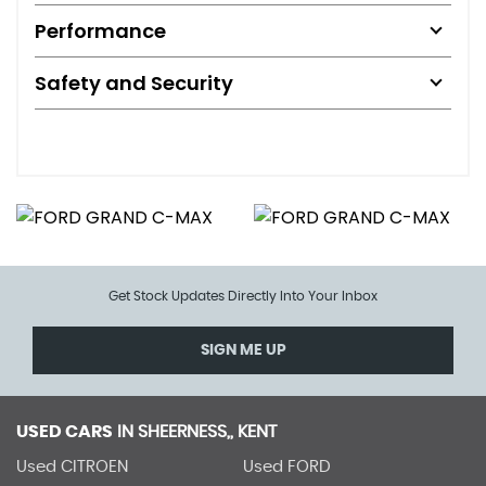
Performance
Safety and Security
Get Stock Updates Directly Into Your Inbox
SIGN ME UP
USED CARS
IN
SHEERNESS,, KENT
Used CITROEN
Used FORD