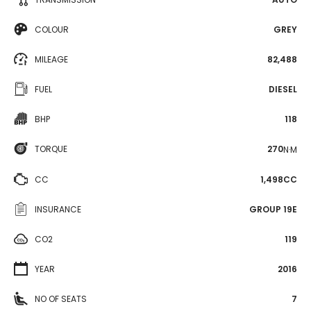
COLOUR
GREY
MILEAGE
82,488
FUEL
DIESEL
BHP
118
TORQUE
270
N·M
CC
1,498CC
INSURANCE
GROUP 19E
CO2
119
YEAR
2016
NO OF SEATS
7