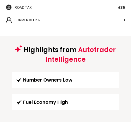
ROAD TAX
£35
FORMER KEEPER
1
Highlights from
Autotrader
Intelligence
Number Owners Low
Fuel Economy High