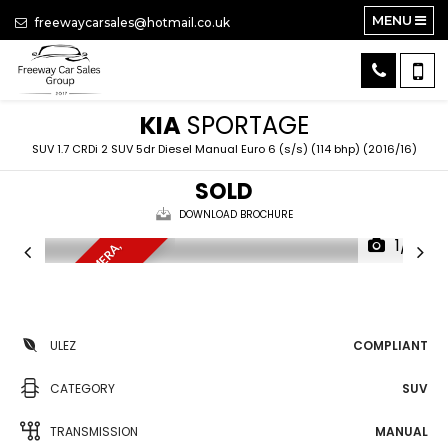
MENU
freewaycarsales@hotmail.co.uk
KIA
SPORTAGE
SUV 1.7 CRDi 2 SUV 5dr Diesel Manual Euro 6 (s/s) (114 bhp) (2016/16)
SOLD
DOWNLOAD BROCHURE
1/16
S
A
T
N
A
V
,
D
B
,
C
A
M
E
R
A
,
U
L
E
A
Z
ULEZ
COMPLIANT
CATEGORY
SUV
TRANSMISSION
MANUAL