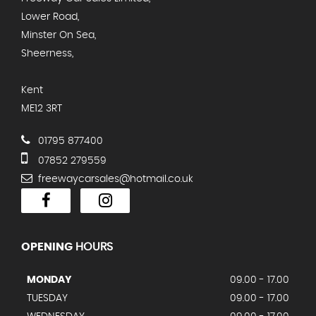
Lower Road,
Minster On Sea,
Sheerness,
Kent
ME12 3RT
01795 877400
07852 279559
freewaycarsales@hotmail.co.uk
OPENING
HOURS
MONDAY
09.00 - 17.00
TUESDAY
09.00 - 17.00