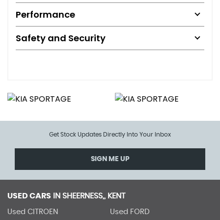
Performance
Safety and Security
Get Stock Updates Directly Into Your Inbox
SIGN ME UP
USED CARS
IN
SHEERNESS,, KENT
Used CITROEN
Used FORD