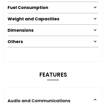
Fuel Consumption
Weight and Capacities
Dimensions
Others
FEATURES
Audio and Communications