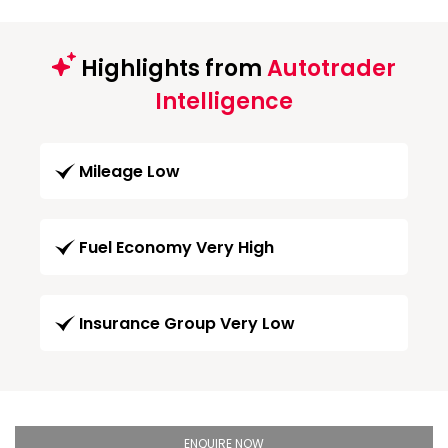
Highlights from
Autotrader
Intelligence
Mileage Low
Fuel Economy Very High
Insurance Group Very Low
ENQUIRE NOW