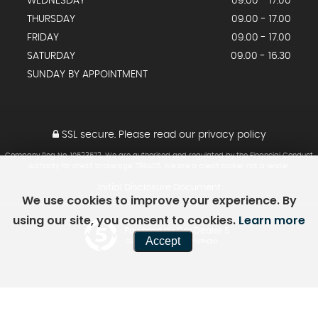
WEDNESDAY
09.00 - 17.00
THURSDAY
09.00 - 17.00
FRIDAY
09.00 - 17.00
SATURDAY
09.00 - 16.30
SUNDAY BY APPOINTMENT
SSL secure.
Please read our
privacy policy
Company Reg No, 10523572. We are authorised and regulated by the Financial Conduct
Authority for credit brokerage. 780405. We are a credit broker not a lender.
Initial Disclosure Document
We use cookies to improve your experience. By
using our site, you consent to cookies.
Learn more
Powered by Car Dealer 5
Accept
CAR DEALER WEBSITES - SYMPHONY