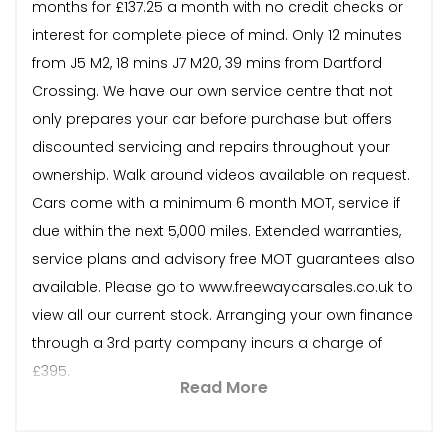
months for £137.25 a month with no credit checks or
interest for complete piece of mind. Only 12 minutes
from J5 M2, 18 mins J7 M20, 39 mins from Dartford
Crossing. We have our own service centre that not
only prepares your car before purchase but offers
discounted servicing and repairs throughout your
ownership. Walk around videos available on request.
Cars come with a minimum 6 month MOT, service if
due within the next 5,000 miles. Extended warranties,
service plans and advisory free MOT guarantees also
available. Please go to www.freewaycarsales.co.uk to
view all our current stock. Arranging your own finance
through a 3rd party company incurs a charge of
£395.
Read More