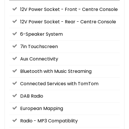
12V Power Socket - Front - Centre Console
12V Power Socket - Rear - Centre Console
6-Speaker System
7in Touchscreen
Aux Connectivity
Bluetooth with Music Streaming
Connected Services with TomTom
DAB Radio
European Mapping
Radio - MP3 Compatiblity