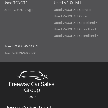
Used TOYOTA
Used VAUXHALL
Used TOYOTA Aygo
Used VAUXHALL Combo
Used VAUXHALL Corsa
Used VAUXHALL Crossland X
Used VAUXHALL Grandland
Used VAUXHALL Grandland X
Used VOLKSWAGEN
Used VOLKSWAGEN Cc
Freeway Car Sales Limited,