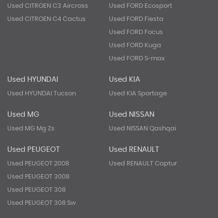
Used CITROEN C3 Aircross
Used FORD Ecosport
Used CITROEN C4 Cactus
Used FORD Fiesta
Used FORD Focus
Used FORD Kuga
Used FORD S-max
Used HYUNDAI
Used KIA
Used HYUNDAI Tucson
Used KIA Sportage
Used MG
Used NISSAN
Used MG Mg Zs
Used NISSAN Qashqai
Used PEUGEOT
Used RENAULT
Used PEUGEOT 2008
Used RENAULT Captur
Used PEUGEOT 3008
Used PEUGEOT 308
Used PEUGEOT 308 Sw