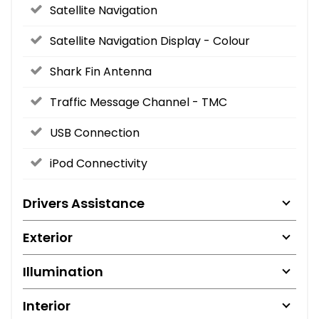
Satellite Navigation
Satellite Navigation Display - Colour
Shark Fin Antenna
Traffic Message Channel - TMC
USB Connection
iPod Connectivity
Drivers Assistance
Exterior
Illumination
Interior