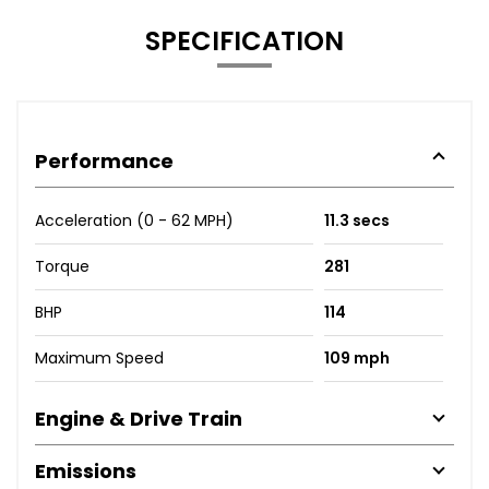
SPECIFICATION
Performance
Acceleration (0 - 62 MPH)
11.3 secs
Torque
281
BHP
114
Maximum Speed
109 mph
Engine & Drive Train
Emissions