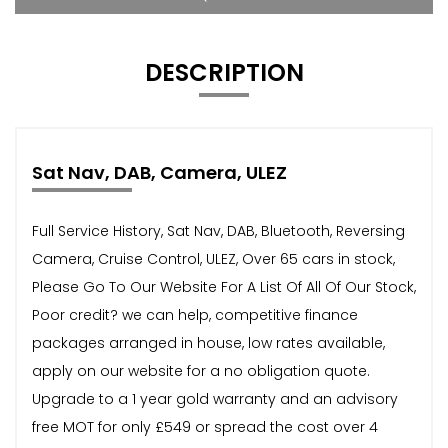
DESCRIPTION
Sat Nav, DAB, Camera, ULEZ
Full Service History, Sat Nav, DAB, Bluetooth, Reversing
Camera, Cruise Control, ULEZ, Over 65 cars in stock,
Please Go To Our Website For A List Of All Of Our Stock,
Poor credit? we can help, competitive finance
packages arranged in house, low rates available,
apply on our website for a no obligation quote.
Upgrade to a 1 year gold warranty and an advisory
free MOT for only £549 or spread the cost over 4