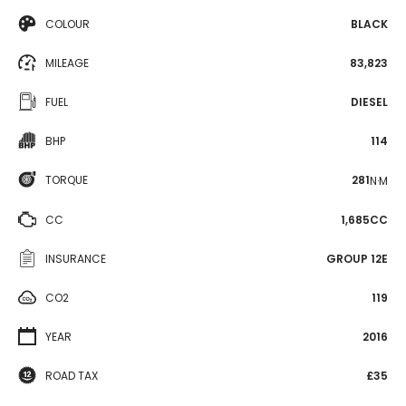
COLOUR
BLACK
MILEAGE
83,823
FUEL
DIESEL
BHP
114
TORQUE
281
N·M
CC
1,685CC
INSURANCE
GROUP 12E
CO2
119
YEAR
2016
ROAD TAX
£35