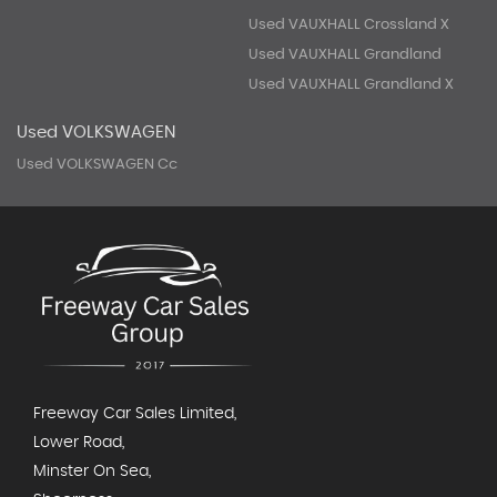
Used VAUXHALL Crossland X
Used VAUXHALL Grandland
Used VAUXHALL Grandland X
Used VOLKSWAGEN
Used VOLKSWAGEN Cc
Freeway Car Sales Limited,
Lower Road,
Minster On Sea,