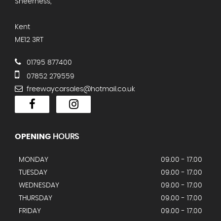
Sheerness,
Kent
ME12 3RT
01795 877400
07852 279559
freewaycarsales@hotmail.co.uk
OPENING
HOURS
MONDAY
09.00 - 17.00
TUESDAY
09.00 - 17.00
WEDNESDAY
09.00 - 17.00
THURSDAY
09.00 - 17.00
FRIDAY
09.00 - 17.00