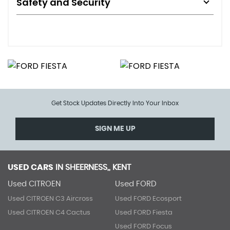
Safety and Security
Get Stock Updates Directly Into Your Inbox
SIGN ME UP
USED CARS
IN
SHEERNESS,, KENT
Used CITROEN
Used FORD
Used CITROEN C3 Aircross
Used FORD Ecosport
Used CITROEN C4 Cactus
Used FORD Fiesta
Used FORD Focus