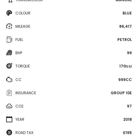
COLOUR
BLUE
MILEAGE
86,417
FUEL
PETROL
BHP
99
TORQUE
170
N·M
CC
999CC
INSURANCE
GROUP 10E
CO2
97
YEAR
2018
ROAD TAX
£195