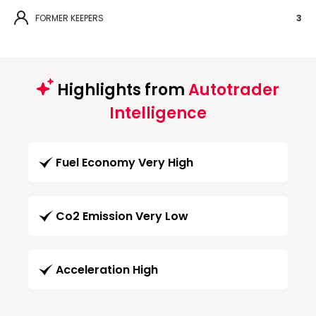
FORMER KEEPERS
3
Highlights from
Autotrader
Intelligence
Fuel Economy Very High
Co2 Emission Very Low
Acceleration High