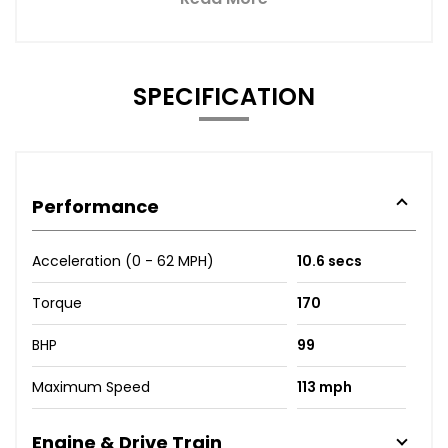
SPECIFICATION
Performance
Acceleration (0 - 62 MPH)
10.6 secs
Torque
170
BHP
99
Maximum Speed
113 mph
Engine & Drive Train