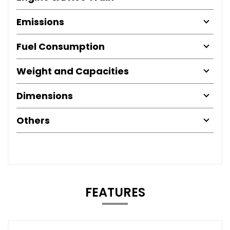
Emissions
Fuel Consumption
Weight and Capacities
Dimensions
Others
FEATURES