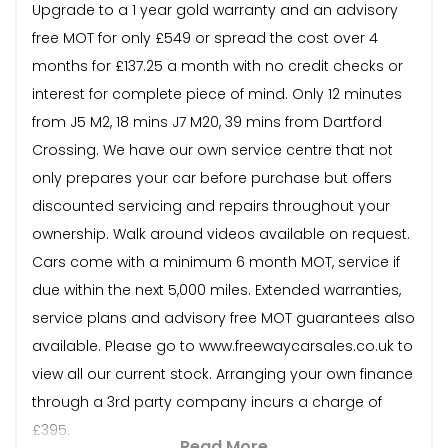
Upgrade to a 1 year gold warranty and an advisory
free MOT for only £549 or spread the cost over 4
months for £137.25 a month with no credit checks or
interest for complete piece of mind. Only 12 minutes
from J5 M2, 18 mins J7 M20, 39 mins from Dartford
Crossing. We have our own service centre that not
only prepares your car before purchase but offers
discounted servicing and repairs throughout your
ownership. Walk around videos available on request.
Cars come with a minimum 6 month MOT, service if
due within the next 5,000 miles. Extended warranties,
service plans and advisory free MOT guarantees also
available. Please go to www.freewaycarsales.co.uk to
view all our current stock. Arranging your own finance
through a 3rd party company incurs a charge of
£395.
Read More