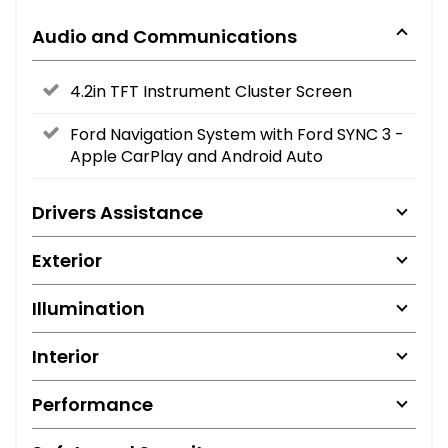
Audio and Communications
4.2in TFT Instrument Cluster Screen
Ford Navigation System with Ford SYNC 3 -
Apple CarPlay and Android Auto
Drivers Assistance
Exterior
Illumination
Interior
Performance