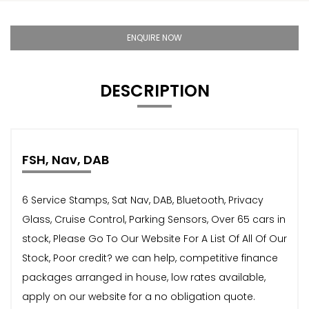
ENQUIRE NOW
DESCRIPTION
FSH, Nav, DAB
6 Service Stamps, Sat Nav, DAB, Bluetooth, Privacy
Glass, Cruise Control, Parking Sensors, Over 65 cars in
stock, Please Go To Our Website For A List Of All Of Our
Stock, Poor credit? we can help, competitive finance
packages arranged in house, low rates available,
apply on our website for a no obligation quote.