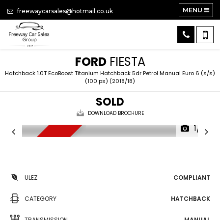
MENU
freewaycarsales@hotmail.co.uk
FORD
FIESTA
Hatchback 1.0T EcoBoost Titanium Hatchback 5dr Petrol Manual Euro 6 (s/s)
(100 ps) (2018/18)
SOLD
DOWNLOAD BROCHURE
1/13
FSH, NAV, DAB
ULEZ
COMPLIANT
CATEGORY
HATCHBACK
TRANSMISSION
MANUAL