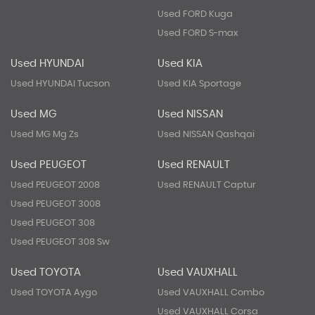
Used FORD Kuga
Used FORD S-max
Used HYUNDAI
Used KIA
Used HYUNDAI Tucson
Used KIA Sportage
Used MG
Used NISSAN
Used MG Mg Zs
Used NISSAN Qashqai
Used PEUGEOT
Used RENAULT
Used PEUGEOT 2008
Used RENAULT Captur
Used PEUGEOT 3008
Used PEUGEOT 308
Used PEUGEOT 308 Sw
Used TOYOTA
Used VAUXHALL
Used TOYOTA Aygo
Used VAUXHALL Combo
Used VAUXHALL Corsa