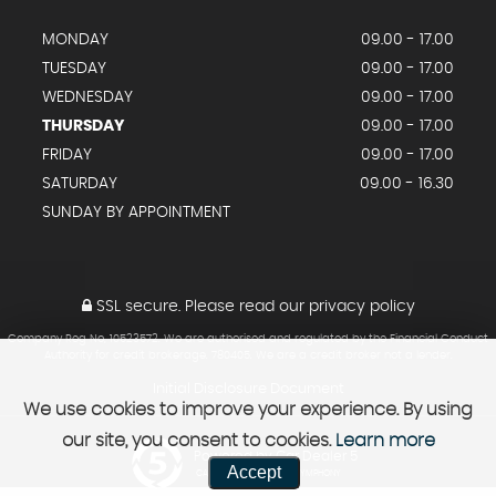
MONDAY
09.00 - 17.00
TUESDAY
09.00 - 17.00
WEDNESDAY
09.00 - 17.00
THURSDAY
09.00 - 17.00
FRIDAY
09.00 - 17.00
SATURDAY
09.00 - 16.30
SUNDAY BY APPOINTMENT
SSL secure.
Please read our
privacy policy
Company Reg No, 10523572. We are authorised and regulated by the Financial Conduct
Authority for credit brokerage. 780405. We are a credit broker not a lender.
Initial Disclosure Document
We use cookies to improve your experience. By using
our site, you consent to cookies.
Learn more
Powered by Car Dealer 5
Accept
CAR DEALER WEBSITES - SYMPHONY