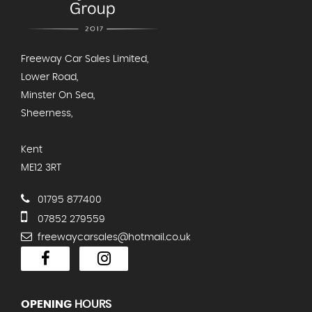
Freeway Car Sales Limited,
Lower Road,
Minster On Sea,
Sheerness,
Kent
ME12 3RT
01795 877400
07852 279559
freewaycarsales@hotmail.co.uk
OPENING
HOURS