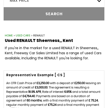
MAX PRICE
SEARCH
HOME
>
USED CARS
> RENAULT
Used
RENAULT
Sheerness,, Kent
If you're in the market for a used RENAULT in Sheerness,,
Kent, Freeway Car Sales Limited has a range of used Cars
available, including the RENAULT you're looking for.
Representative Example [ CS ]
An OTR Cash Price of
£3,250.00
with a deposit of
£250.00
leaving an
amount of credit of
£3,000.00
. The agreement is resulting a
Representative
18.9% APR
, Rate of interest
6.95%
and a total amount
payable of
£4,764.40
. Payments are based on a duration of
agreement of
60 months
, with a first monthly payment of
£ 75.24
,
regular monthly payment of
£75.24
and a final monthly payment