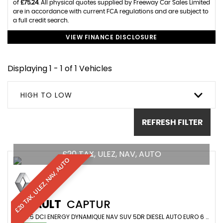
of
£75.24
. All physical quotes supplied by Freeway Car Sales Limited
are in accordance with current FCA regulations and are subject to
a full credit search.
VIEW FINANCE DISCLOSURE
Displaying 1 - 1 of 1 Vehicles
HIGH TO LOW
REFRESH FILTER
£20 TAX, ULEZ, NAV, AUTO
£20 TAX, ULEZ, NAV, AUTO
RENAULT
CAPTUR
SUV 1.5 DCI ENERGY DYNAMIQUE NAV SUV 5DR DIESEL AUTO EURO 6 (S/S) (90 PS) (2015/65)