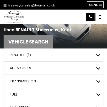
MENU
freewaycarsales@hotmail.co.uk
Used
RENAULT
Sheerness,, Kent
VEHICLE SEARCH
RENAULT (1)
ALL MODELS
TRANSMISSION
FUEL