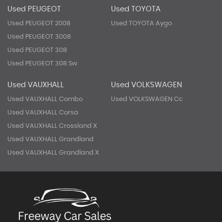
Used PEUGEOT
Used TOYOTA
Used PEUGEOT 2008
Used TOYOTA Aygo
Used PEUGEOT 3008
Used PEUGEOT 308
Used PEUGEOT 308 Sw
Used VAUXHALL
Used VOLKSWAGEN
Used VAUXHALL Combo
Used VOLKSWAGEN Cc
Used VAUXHALL Corsa
Used VAUXHALL Crossland X
Used VAUXHALL Grandland
Used VAUXHALL Grandland X