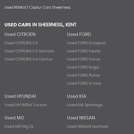
Used RENAULT Captur Cars Sheerness,
USED CARS
IN
SHEERNESS,, KENT
Used CITROEN
Used FORD
Used CITROEN C3
Used FORD Ecosport
Used CITROEN C3 Aircross
Used FORD Fiesta
Used CITROEN C4 Cactus
Used FORD Focus
Used FORD Kuga
Used FORD Puma
Used FORD S-max
Used HYUNDAI
Used KIA
Used HYUNDAI Tucson
Used KIA Sportage
Used MG
Used NISSAN
Used MG Mg Zs
Used NISSAN Qashqai