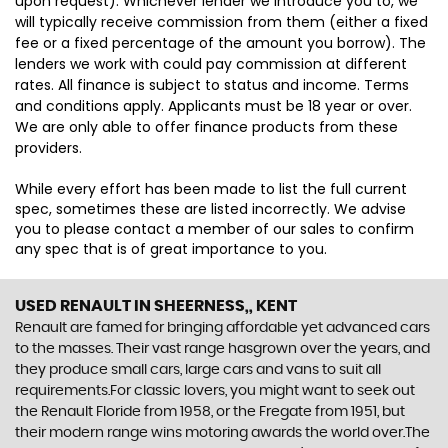
upon request). Whichever lender we introduce you to, we
will typically receive commission from them (either a fixed
fee or a fixed percentage of the amount you borrow). The
lenders we work with could pay commission at different
rates. All finance is subject to status and income. Terms
and conditions apply. Applicants must be 18 year or over.
We are only able to offer finance products from these
providers.
While every effort has been made to list the full current
spec, sometimes these are listed incorrectly. We advise
you to please contact a member of our sales to confirm
any spec that is of great importance to you.
USED RENAULT
IN SHEERNESS,, KENT
Renault are famed for bringing affordable yet advanced cars
to the masses. Their vast range hasgrown over the years, and
they produce small cars, large cars and vans to suit all
requirements.For classic lovers, you might want to seek out
the Renault Floride from 1958, or the Fregate from 1951, but
their modern range wins motoring awards the world over.The