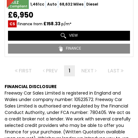
ULEZ
1,461cc
Auto
68,632 Miles
Diesel
Compliant
£6,950
£158.33
CS
Finance from
p/m*
VIEW
FINANCE
FIRST
PREV
1
NEXT
LAST
FINANCIAL DISCLOSURE
Freeway Car Sales Limited is registered in England and
Wales under company number: 10523572. Freeway Car
Sales Limited is authorised and regulated by the Financial
Conduct Authority, under FCA number: 780405. We act as
a credit broker not a lender. We work with several carefully
selected credit providers who may be able to offer you
finance for your purchase. (Written Quotation available