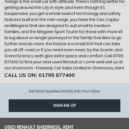
Twingo is the small car with attitude. There’s nothing better for
getting around the city in style, and even though it’s
inexpensive, you get a whole load of technology and safety
features built in.In the mid-range, you have the Clio, Captur
andMegane that are designed to suit small to medium
families, and the Megane Sport Tourer for those with more kit
to lug about on longer journeys.For the family that likes to go
further and do more, the KadJar is a small SUV that can take
you all off-road, or if you need even more, try the Scenic and
Grand Scenics, both give extra space and comfort. Call 01795
877400 to find your next used Renault or come and visit us at
our showroom -Freeway Car Sales Limited in Sheerness,, Kent
CALL US ON:
01795 877400
Get Stock Updates Directly Into Your Inbox
SIGN ME UP
USED
RENAULT
SHEERNESS,, KENT